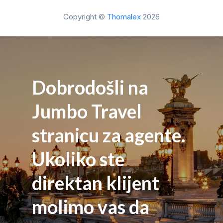
Copyright ©
Thomalex
2026
Dobrodošli na
Jumbo Travel
stranicu za agente.
Ukoliko ste
direktan klijent
molimo vas da