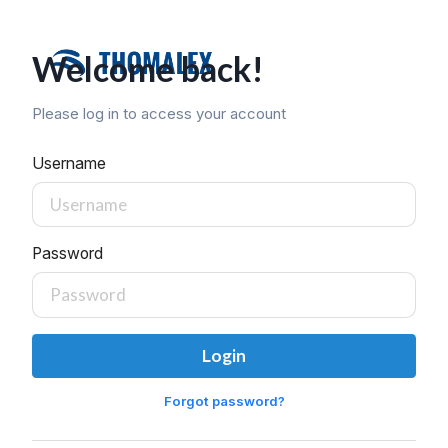
Welcome back!
Please log in to access your account
Username
Password
Login
Forgot password?